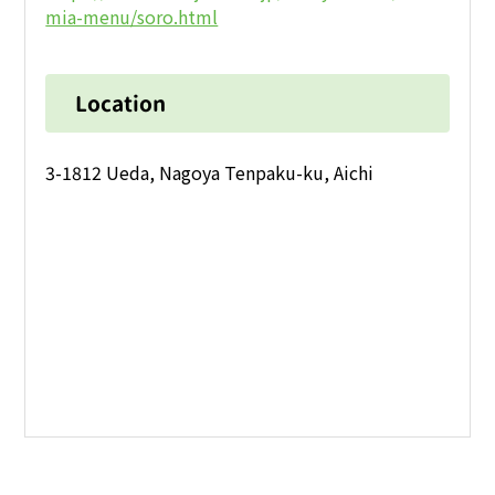
mia-menu/soro.html
Location
3-1812 Ueda, Nagoya Tenpaku-ku, Aichi