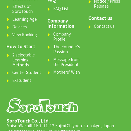
FAQ
Notice / Press
Release
Effects of
FAQ List
SoroTouch
Contact us
Learning Age
Company
Information
Contact us
Devices
Company
View Ranking
Profile
How to Start
The Founder's
Passion
2 selectable
Message from
Learning
the President
Methods
Mothers’ Wish
Center Student
E-student
SoroTouch Co., Ltd.
MaisonSakaiⅡ-1F 1-11-17 Fujimi Chiyoda-ku Tokyo, Japan
Copyright c SoroTouch Co., Ltd. All rights reserved.