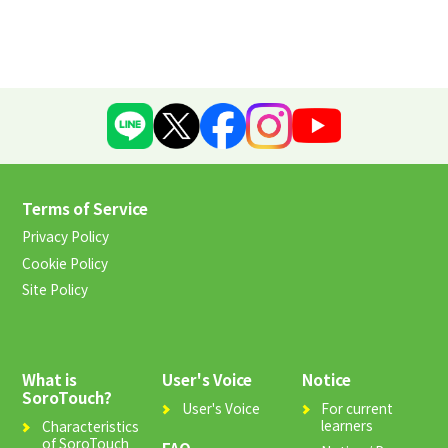
Terms of Service
Privacy Policy
Cookie Policy
Site Policy
What is
User's Voice
Notice
SoroTouch?
User's Voice
For current
learners
Characteristics
of SoroTouch