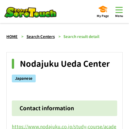
My Page
Menu
HOME
Search Centers
Search result detail
Nodajuku Ueda Center
Japanese
Contact information
https://www.nodajuku.co.jp/study-course/acade