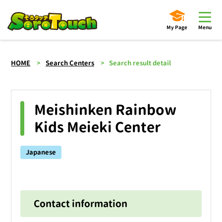
My Page
Menu
HOME
Search Centers
Search result detail
Meishinken Rainbow
Kids Meieki Center
Japanese
Contact information