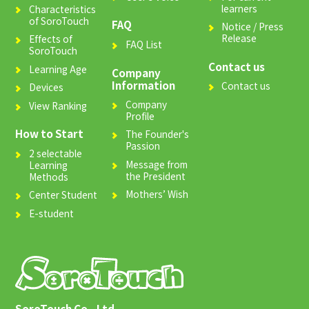
learners
Characteristics
of SoroTouch
FAQ
Notice / Press
Release
Effects of
FAQ List
SoroTouch
Contact us
Learning Age
Company
Information
Contact us
Devices
Company
View Ranking
Profile
How to Start
The Founder's
Passion
2 selectable
Message from
Learning
the President
Methods
Mothers’ Wish
Center Student
E-student
SoroTouch Co., Ltd.