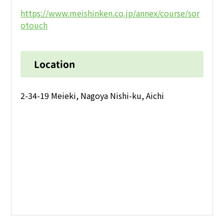
https://www.meishinken.co.jp/annex/course/sor
otouch
Location
2-34-19 Meieki, Nagoya Nishi-ku, Aichi