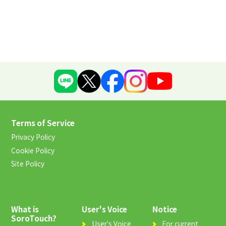
Terms of Service
Privacy Policy
Cookie Policy
Site Policy
What is
User's Voice
Notice
SoroTouch?
User's Voice
For current