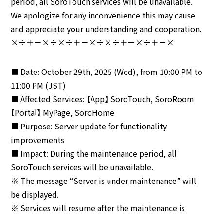
period, all SoroTouch services will be unavailable.
We apologize for any inconvenience this may cause
and appreciate your understanding and cooperation.
×÷＋－×÷×÷＋－×÷×÷＋－×÷＋－×
■ Date: October 29th, 2025 (Wed), from 10:00 PM to
11:00 PM (JST)
■ Affected Services: 【App】 SoroTouch, SoroRoom
【Portal】 MyPage, SoroHome
■ Purpose: Server update for functionality
improvements
■ Impact: During the maintenance period, all
SoroTouch services will be unavailable.
※ The message “Server is under maintenance” will
be displayed.
※ Services will resume after the maintenance is