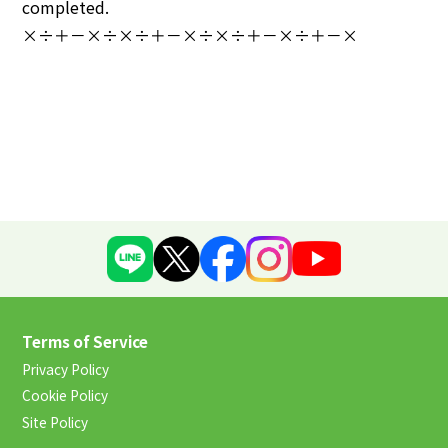
completed.
×÷＋－×÷×÷＋－×÷×÷＋－×÷＋－×
Terms of Service
Privacy Policy
Cookie Policy
Site Policy