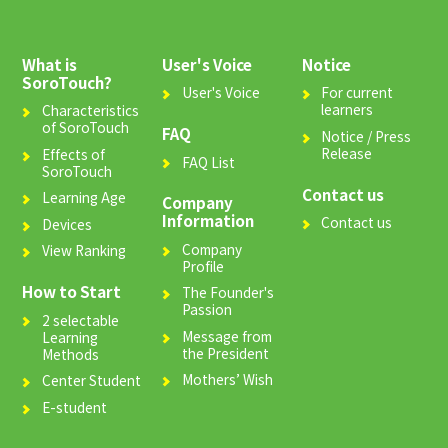
What is
User's Voice
Notice
SoroTouch?
User's Voice
For current
learners
Characteristics
of SoroTouch
FAQ
Notice / Press
Release
Effects of
FAQ List
SoroTouch
Contact us
Learning Age
Company
Information
Contact us
Devices
Company
View Ranking
Profile
How to Start
The Founder's
Passion
2 selectable
Message from
Learning
the President
Methods
Mothers’ Wish
Center Student
E-student