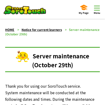
My Page
Menu
HOME
Notice for current learners
Server maintenance
(October 29th)
Server maintenance
(October 29th)
Thank you for using our SoroTouch service.
System maintenance will be conducted at the
following dates and times. During the maintenance