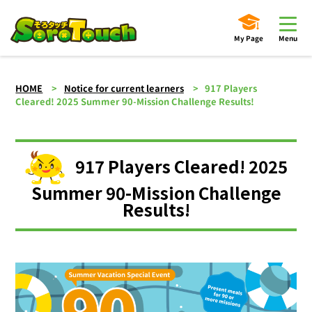
My Page
Menu
HOME
Notice for current learners
917 Players
Cleared! 2025 Summer 90-Mission Challenge Results!
917 Players Cleared! 2025
Summer 90-Mission Challenge
Results!