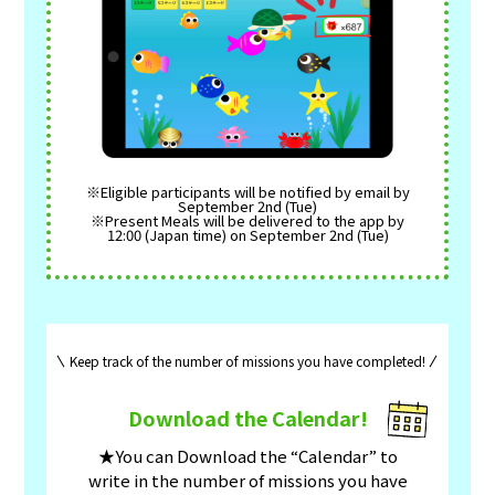
※Eligible participants will be notified by email by
September 2nd (Tue)
※Present Meals will be delivered to the app by
12:00 (Japan time) on September 2nd (Tue)
Keep track of the number of missions you have completed!
Download the Calendar!
★You can Download the “Calendar” to
write in the number of missions you have