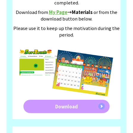
completed.
Download from
My Page
→Materials
or from the
download button below.
Please use it to keep up the motivation during the
period.
Download