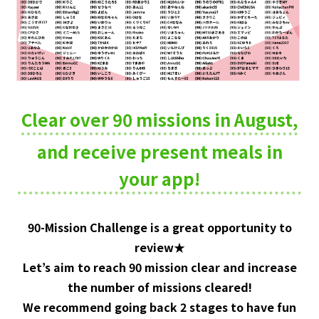
Clear over 90 missions in August,
and receive present meals
in
your app!
90-Mission Challenge is a great opportunity to
review★
Let’s aim to reach 90 mission clear and increase
the number of missions cleared!
We recommend going back 2 stages to have fun