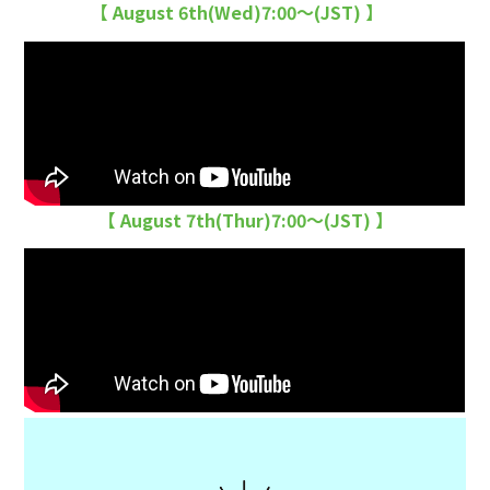
【 August 6th(Wed)7:00〜(JST) 】
【 August 7th(Thur)7:00〜(JST) 】