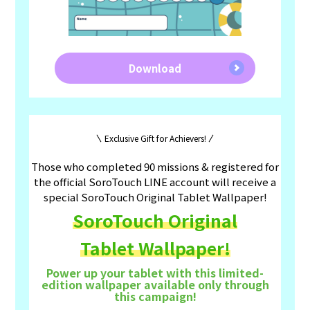
Download
Exclusive Gift for Achievers!
Those who completed 90 missions & registered for
the official SoroTouch LINE account will receive a
special SoroTouch Original Tablet Wallpaper!
SoroTouch Original
Tablet Wallpaper!
Power up your tablet with this limited-
edition wallpaper available only through
this campaign!