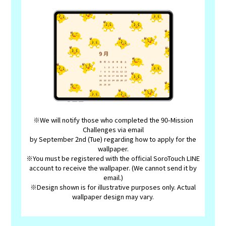
※We will notify those who completed the 90-Mission
Challenges via email
by September 2nd (Tue) regarding how to apply for the
wallpaper.
※You must be registered with the official SoroTouch LINE
account to receive the wallpaper. (We cannot send it by
email.)
※Design shown is for illustrative purposes only. Actual
wallpaper design may vary.