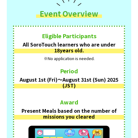
Event Overview
Eligible Participants
All SoroTouch learners who are under
18years old.
※No application is needed.
Period
August 1st (Fri)〜August 31st (Sun) 2025
(JST)
Award
Present Meals based on the number of
missions you cleared