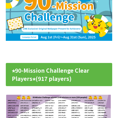
⭐︎90-Mission Challenge Clear
Players⭐︎(917 players)