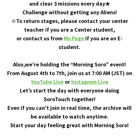
and clear 3 missions every day★
Challenge without getting any Aliens!
※To return stages, please contact your center
teacher if you are a Center student,
or contact us from
My Page
if you are an E-
student.
Also,we’re holding the “Morning Soro” event!
From August 4th to 7th, join us at 7:00 AM (JST) on
YouTube Live
or
Instagram Live
Let’s start the day with everyone doing
SoroTouch together!
Even if you can’t join in real time, the archive will
be available to watch anytime.
Start your day feeling great with Morning Soro!