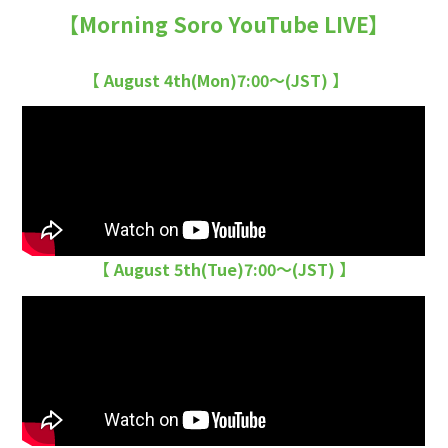
【Morning Soro YouTube LIVE】
【 August 4th(Mon)7:00〜(JST) 】
【 August 5th(Tue)7:00〜(JST) 】