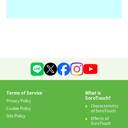
Terms of Service
What is
Us
SoroTouch?
Privacy Policy
Characteristics
Cookie Policy
F
of SoroTouch
Site Policy
Effects of
SoroTouch
C