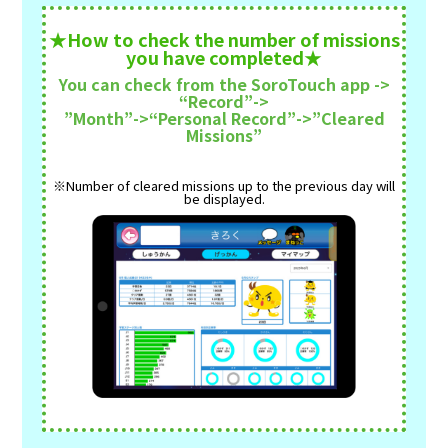
★How to check the number of missions
you have completed★
You can check from the SoroTouch app ->
“Record”->
”Month”->“Personal Record”->”Cleared
Missions”
※Number of cleared missions up to the previous day will
be displayed.