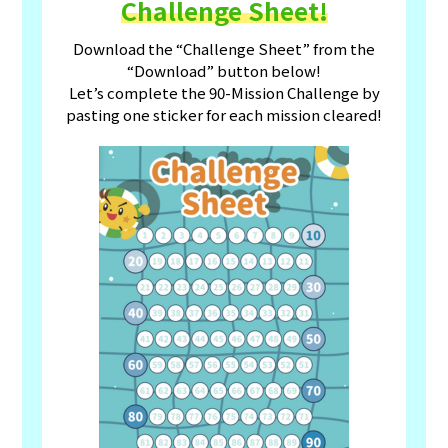
Challenge Sheet!
Download the “Challenge Sheet” from the
“Download” button below!
Let’s complete the 90-Mission Challenge by
pasting one sticker for each mission cleared!