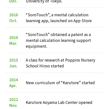
Dec.
University of Tokyo.
2016
“SoroTouch”, a mental calculation
Oct.
learning app, launched on App Store
“SoroTouch” obtained a patent as a
2016
mental calculation learning support
Mar.
equipment.
2015
A class for research at Poppins Nursery
Jun.
School Hiroo started
2014
New curriculum of “Karutore” started
Apr.
2012
Karutore Aoyama Lab Center opened
Nov.