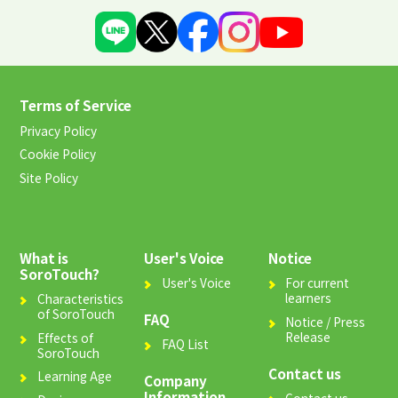
Terms of Service
Privacy Policy
Cookie Policy
Site Policy
What is
User's Voice
Notice
SoroTouch?
User's Voice
For current
learners
Characteristics
of SoroTouch
FAQ
Notice / Press
Release
Effects of
FAQ List
SoroTouch
Contact us
Learning Age
Company
Information
Contact us