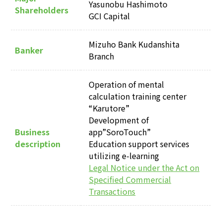
Yasunobu Hashimoto
Shareholders
GCI Capital
Mizuho Bank Kudanshita
Banker
Branch
Operation of mental
calculation training center
“Karutore”
Development of
Business
app”SoroTouch”
description
Education support services
utilizing e-learning
Legal Notice under the Act on
Specified Commercial
Transactions