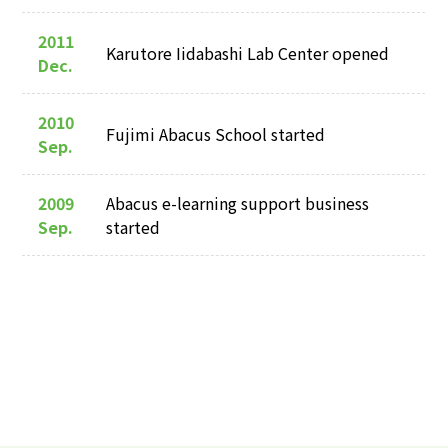
2011
Karutore Iidabashi Lab Center opened
Dec.
2010
Fujimi Abacus School started
Sep.
2009
Abacus e-learning support business
Sep.
started