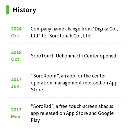
History
2024
Company name change from ‘Digika Co.,
Oct.
Ltd.’ to ‘Sorotouch Co., Ltd.’
2018
SoroTouch Uehonmachi Center opened
Oct.
“SoroRoom”, an app for the center
2017
operation management released on App
Jun.
Store.
“SoroPad”, a free touch-screen abacus
2017
app released on App Store and Google
May
Play.