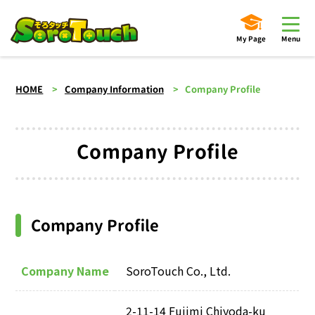
My Page
Menu
HOME
Company Information
Company Profile
Company Profile
Company Profile
Company Name
SoroTouch Co., Ltd.
2-11-14 Fujimi Chiyoda-ku