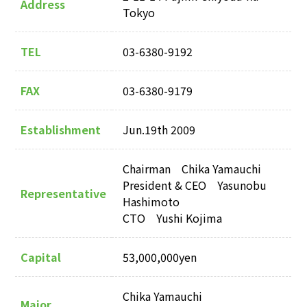
Address
Tokyo
TEL
03-6380-9192
FAX
03-6380-9179
Establishment
Jun.19th 2009
Chairman Chika Yamauchi
President & CEO Yasunobu
Representative
Hashimoto
CTO Yushi Kojima
Capital
53,000,000yen
Chika Yamauchi
Major