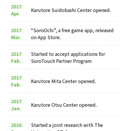
2017
Karutore Suidobashi Center opened.
Apr.
2017
“SoroOchi”, a free game app, released
Mar.
on App Store.
2017
Started to accept applications for
Feb.
SoroTouch Partner Program
2017
Karutore Mita Center opened.
Feb.
2017
Karutore Otsu Center opened.
Jan.
2016
Started a joint research with The