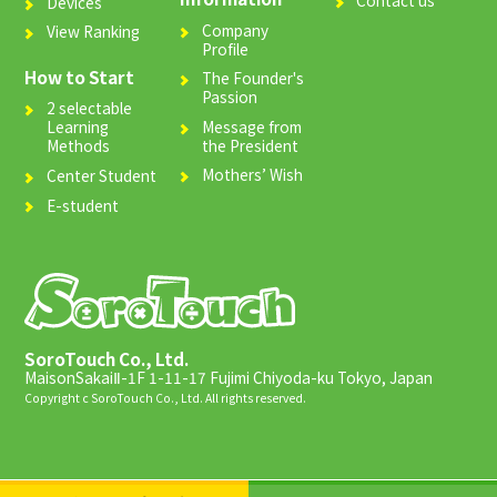
Devices
Company
View Ranking
Profile
How to Start
The Founder's
Passion
2 selectable
Message from
Learning
the President
Methods
Mothers’ Wish
Center Student
E-student
SoroTouch Co., Ltd.
MaisonSakaiⅡ-1F 1-11-17 Fujimi Chiyoda-ku Tokyo, Japan
Copyright c SoroTouch Co., Ltd. All rights reserved.